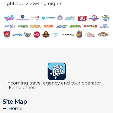
nightclubs/bowling nights.
Incoming travel agency and tour operator
like no other.
Site Map
Home