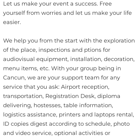
Let us make your event a success. Free
yourself from worries and let us make your life
easier.
We help you from the start with the exploration
of the place, inspections and ptions for
audiovisual equipment, installation, decoration,
menu items, etc. With your group being in
Cancun, we are your support team for any
service that you ask: Airport reception,
transportation, Registration Desk, diploma
delivering, hostesses, table information,
logistics assistance, printers and laptops rental,
ID copies digest according to schedule, photo
and video service, optional activities or