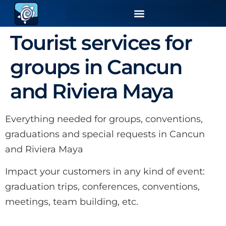
Tourist services for
groups in Cancun
and Riviera Maya
Everything needed for groups, conventions,
graduations and special requests in Cancun
and Riviera Maya
Impact your customers in any kind of event:
graduation trips, conferences, conventions,
meetings, team building, etc.