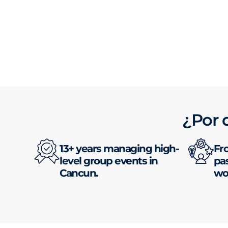
¿Por 
13+ years managing high-
Fr
level group events in
pas
Cancun.
wor