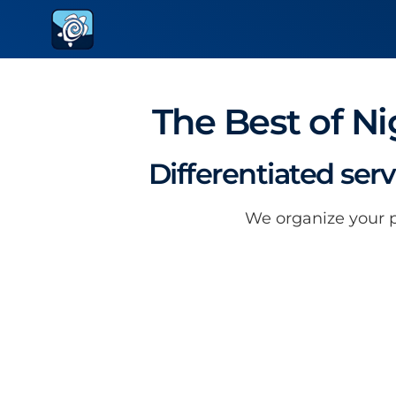
The Best of Ni
Differentiated ser
We organize your pa