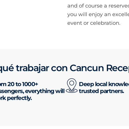
and of course a reserve
you will enjoy an excell
event or celebration.
qué trabajar con Cancun Rece
om 20 to 1000+
Deep local knowl
sengers, everything will
trusted partners.
k perfectly.