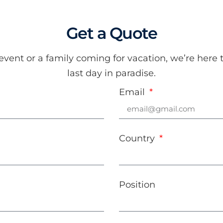
Get a Quote
ent or a family coming for vacation, we’re here t
last day in paradise.
Email
Country
Position