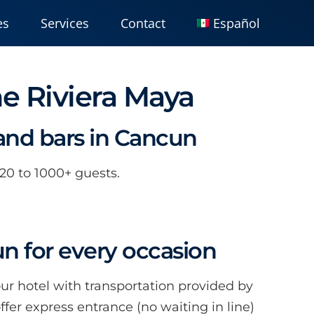
es
Services
Contact
Español
he Riviera Maya
 and bars in Cancun
 20 to 1000+ guests.
un for every occasion
our hotel with transportation provided by
er express entrance (no waiting in line)