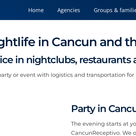
Home
Agencies
Groups & famili
ghtlife in Cancun and t
vice in nightclubs, restaurants
rty or event with logistics and transportation for
Party in Canc
The evening starts at y
CancunReceptivo. We off