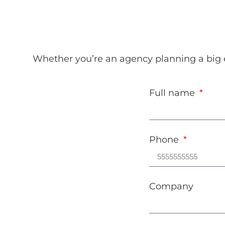
Whether you’re an agency planning a big ev
Full name
Phone
Company