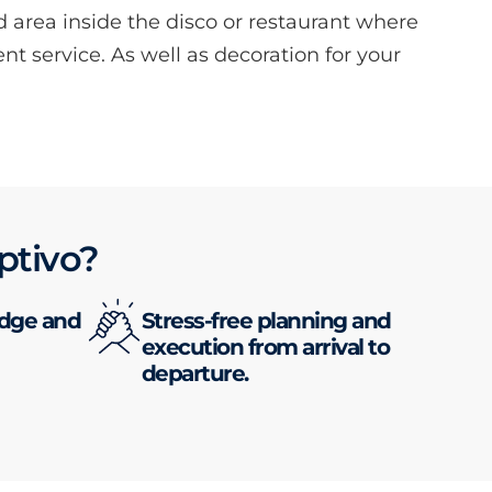
d area inside the disco or restaurant where
ent service. As well as decoration for your
ptivo?
edge and
Stress-free planning and
execution from arrival to
departure.