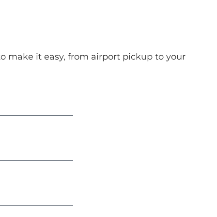
o make it easy, from airport pickup to your