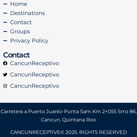
Home
Destinations
Contact
Groups
Privacy Policy
Contact
CancunReceptivo
CancunReceptivo
CancunReceptivo
Carretera a Puerto Juaréz-Punta Sam Km 2+055 Smz 86,
Cancun, Quintana Roo
CANCUNRECEPTIVE© 2025. RIGHTS RESERVED