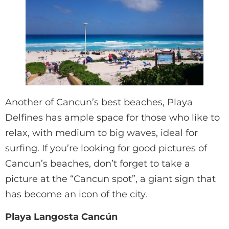
Another of Cancun’s best beaches, Playa
Delfines has ample space for those who like to
relax, with medium to big waves, ideal for
surfing. If you’re looking for good pictures of
Cancun’s beaches, don’t forget to take a
picture at the “Cancun spot”, a giant sign that
has become an icon of the city.
Playa Langosta Cancún