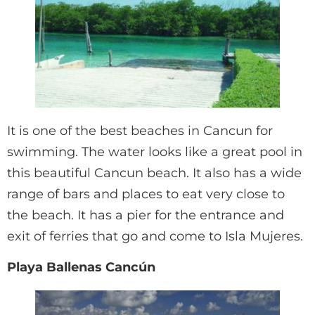
It is one of the best beaches in Cancun for
swimming. The water looks like a great pool in
this beautiful Cancun beach. It also has a wide
range of bars and places to eat very close to
the beach. It has a pier for the entrance and
exit of ferries that go and come to Isla Mujeres.
Playa Ballenas Cancún