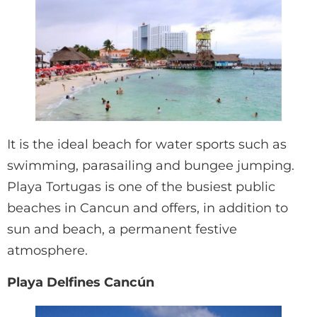
It is the ideal beach for water sports such as
swimming, parasailing and bungee jumping.
Playa Tortugas is one of the busiest public
beaches in Cancun and offers, in addition to
sun and beach, a permanent festive
atmosphere.
Playa Delfines Cancún