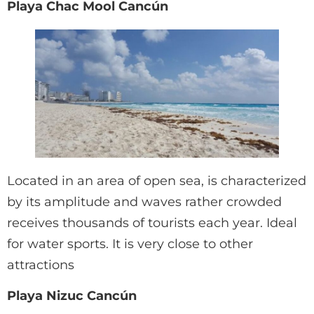
Playa Chac Mool Cancún
Located in an area of open sea, is characterized
by its amplitude and waves rather crowded
receives thousands of tourists each year. Ideal
for water sports. It is very close to other
attractions
Playa Nizuc Cancún