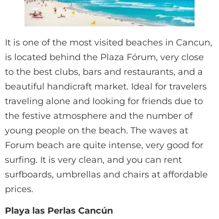
It is one of the most visited beaches in Cancun,
is located behind the Plaza Fórum, very close
to the best clubs, bars and restaurants, and a
beautiful handicraft market. Ideal for travelers
traveling alone and looking for friends due to
the festive atmosphere and the number of
young people on the beach. The waves at
Forum beach are quite intense, very good for
surfing. It is very clean, and you can rent
surfboards, umbrellas and chairs at affordable
prices.
Playa las Perlas Cancún