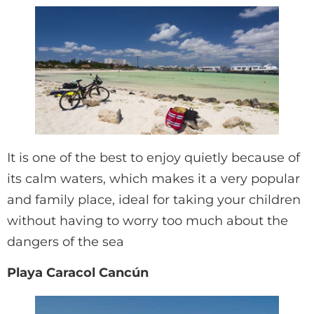
It is one of the best to enjoy quietly because of
its calm waters, which makes it a very popular
and family place, ideal for taking your children
without having to worry too much about the
dangers of the sea
Playa Caracol Cancún