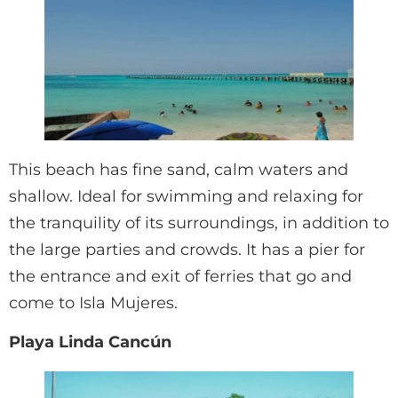
This beach has fine sand, calm waters and
shallow. Ideal for swimming and relaxing for
the tranquility of its surroundings, in addition to
the large parties and crowds. It has a pier for
the entrance and exit of ferries that go and
come to Isla Mujeres.
Playa Linda Cancún