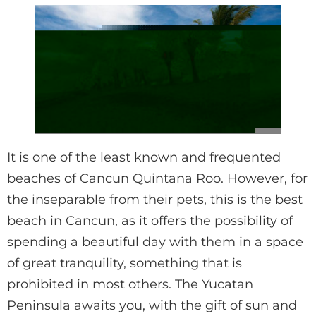
It is one of the least known and frequented
beaches of Cancun Quintana Roo. However, for
the inseparable from their pets, this is the best
beach in Cancun, as it offers the possibility of
spending a beautiful day with them in a space
of great tranquility, something that is
prohibited in most others. The Yucatan
Peninsula awaits you, with the gift of sun and