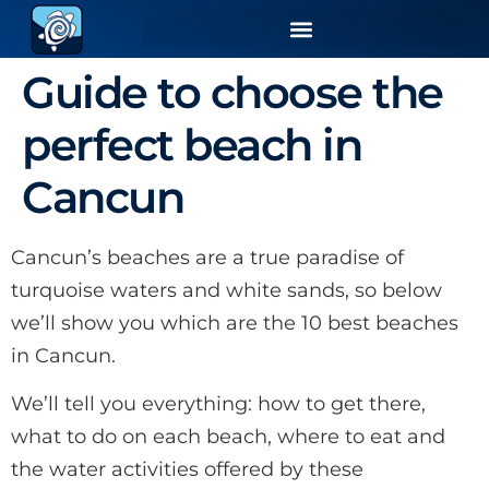
Guide to choose the
perfect beach in
Cancun
Cancun’s beaches are a true paradise of
turquoise waters and white sands, so below
we’ll show you which are the 10 best beaches
in Cancun.
We’ll tell you everything: how to get there,
what to do on each beach, where to eat and
the water activities offered by these