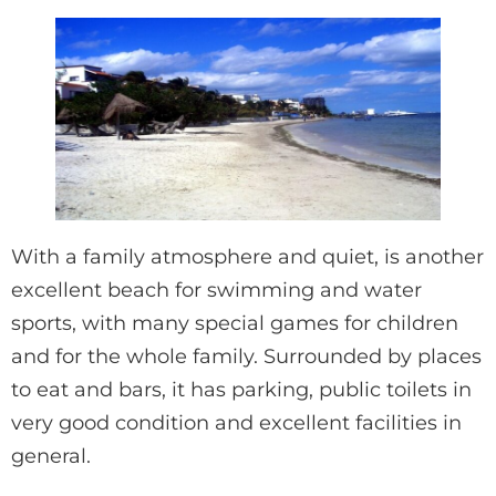
With a family atmosphere and quiet, is another
excellent beach for swimming and water
sports, with many special games for children
and for the whole family. Surrounded by places
to eat and bars, it has parking, public toilets in
very good condition and excellent facilities in
general.