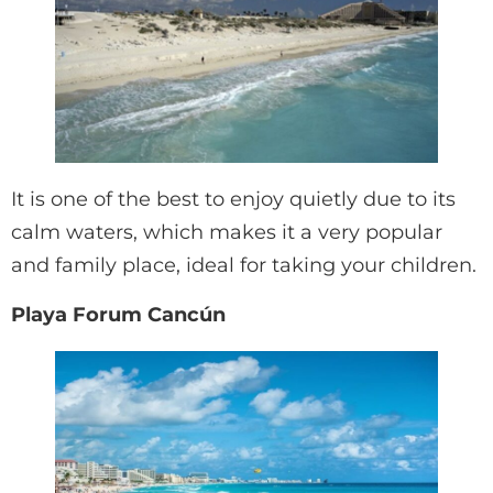
It is one of the best to enjoy quietly due to its
calm waters, which makes it a very popular
and family place, ideal for taking your children.
Playa Forum Cancún