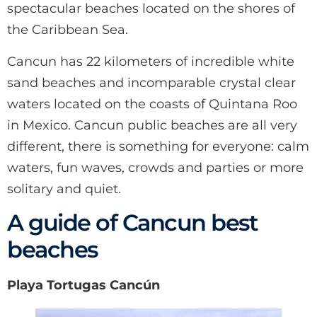
spectacular beaches located on the shores of
the Caribbean Sea.
Cancun has 22 kilometers of incredible white
sand beaches and incomparable crystal clear
waters located on the coasts of Quintana Roo
in Mexico. Cancun public beaches are all very
different, there is something for everyone: calm
waters, fun waves, crowds and parties or more
solitary and quiet.
A guide of Cancun best
beaches
Playa Tortugas Cancún