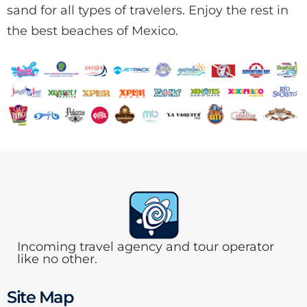
sand for all types of travelers. Enjoy the rest in
the best beaches of Mexico.
Incoming travel agency and tour operator
like no other.
Site Map